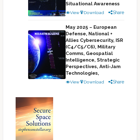
Situational Awareness
View
Download
Share
May 2025 – European
Defense, National +
Allies Cybersecurity, ISR
(C4/C5/C6), Military
Comms, Geospatial
Intelligence, Strategic
Perspectives, Anti-Jam
Technologies,
View
Download
Share