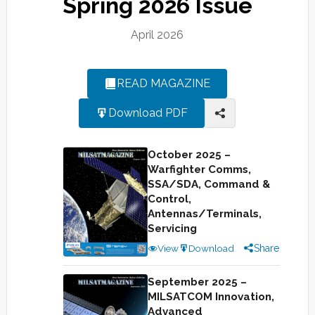
Spring 2026 Issue
April 2026
READ MAGAZINE
Download PDF
October 2025 –
Warfighter Comms,
SSA/SDA, Command &
Control,
Antennas/Terminals,
Servicing
View
Download
Share
September 2025 –
MILSATCOM Innovation,
Advanced