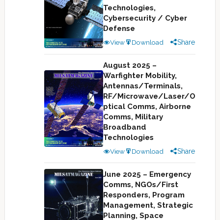
Technologies,
Cybersecurity / Cyber
Defense
View
Download
Share
August 2025 –
Warfighter Mobility,
Antennas/Terminals,
RF/Microwave/Laser/O
ptical Comms, Airborne
Comms, Military
Broadband
Technologies
View
Download
Share
June 2025 – Emergency
Comms, NGOs/First
Responders, Program
Management, Strategic
Planning, Space